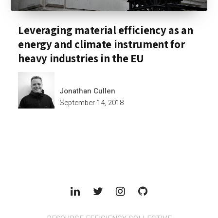
Leveraging material efficiency as an
energy and climate instrument for
heavy industries in the EU
Jonathan Cullen
September 14, 2018