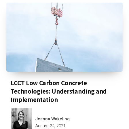
LCCT Low Carbon Concrete
Technologies: Understanding and
Implementation
Joanna Wakeling
August 24, 2021