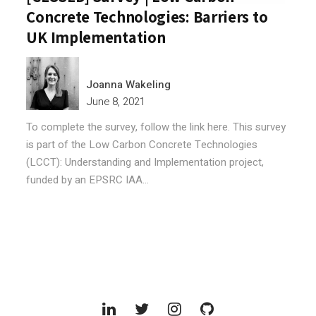
Concrete Technologies: Barriers to
UK Implementation
Joanna Wakeling
June 8, 2021
To complete the survey, follow the link here. This survey
is part of the Low Carbon Concrete Technologies
(LCCT): Understanding and Implementation project,
funded by an EPSRC IAA...