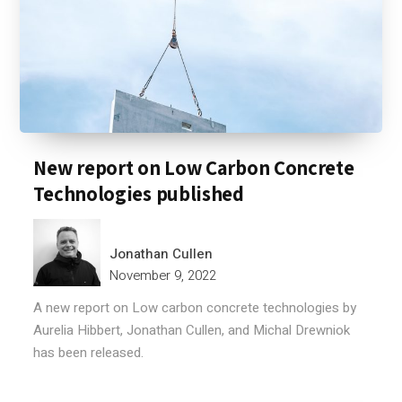
New report on Low Carbon Concrete
Technologies published
Jonathan Cullen
November 9, 2022
A new report on Low carbon concrete technologies by
Aurelia Hibbert, Jonathan Cullen, and Michal Drewniok
has been released.