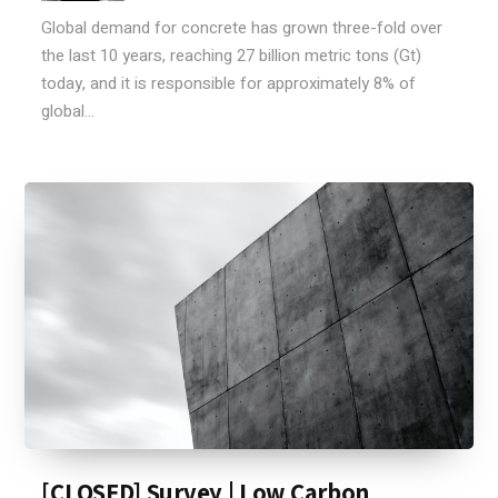
Global demand for concrete has grown three-fold over
the last 10 years, reaching 27 billion metric tons (Gt)
today, and it is responsible for approximately 8% of
global...
[CLOSED] Survey | Low Carbon