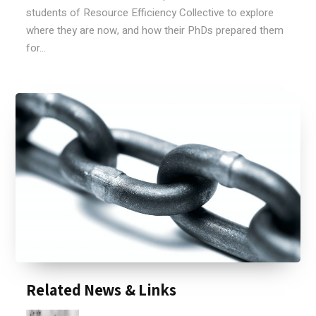
students of Resource Efficiency Collective to explore
where they are now, and how their PhDs prepared them
for...
Related News & Links