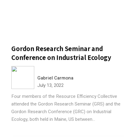
Gordon Research Seminar and
Conference on Industrial Ecology
Gabriel Carmona
July 13, 2022
Four members of the Resource Efficiency Collective
attended the Gordon Research Seminar (GRS) and the
Gordon Research Conference (GRC) on Industrial
Ecology, both held in Maine, US between...