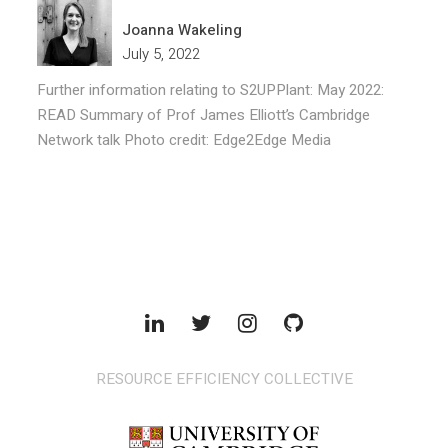
Joanna Wakeling
July 5, 2022
Further information relating to S2UPPlant: May 2022:
READ Summary of Prof James Elliott’s Cambridge
Network talk Photo credit: Edge2Edge Media
RESOURCE EFFICIENCY COLLECTIVE