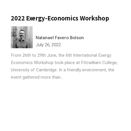
2022 Exergy-Economics Workshop
Natanael Favero Bolson
July 26, 2022
From 26th to 29th June, the 6th International Exergy
Economics Workshop took place at Fitzwilliam College,
University of Cambridge. In a friendly environment, the
event gathered more than...