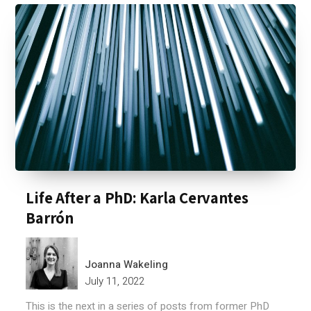
Life After a PhD: Karla Cervantes
Barrón
Joanna Wakeling
July 11, 2022
This is the next in a series of posts from former PhD