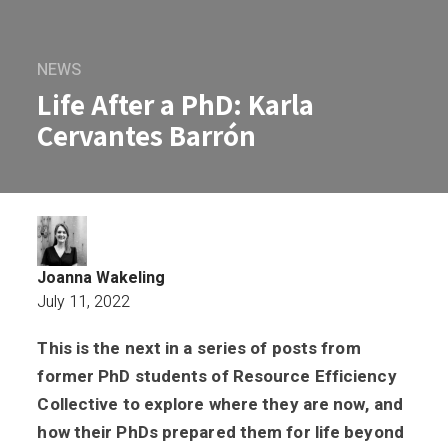
NEWS
Life After a PhD: Karla
Cervantes Barrón
Joanna Wakeling
July 11, 2022
This is the next in a series of posts from
Life After a PhD: Karla Cervantes Barró
former PhD students of Resource Efficiency
Collective to explore where they are now, and
how their PhDs prepared them for life beyond