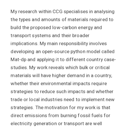
My research within CCG specialises in analysing
the types and amounts of materials required to
build the proposed low-carbon energy and
transport systems and their broader
implications. My main responsibility involves
developing an open-source python model called
Mat-dp and applying it to different country case-
studies. My work reveals which bulk or critical
materials will have higher demand in a country,
whether their environmental impacts require
strategies to reduce such impacts and whether
trade or local industries need to implement new
strategies. The motivation for my work is that
direct emissions from burning fossil fuels for
electricity generation or transport are well