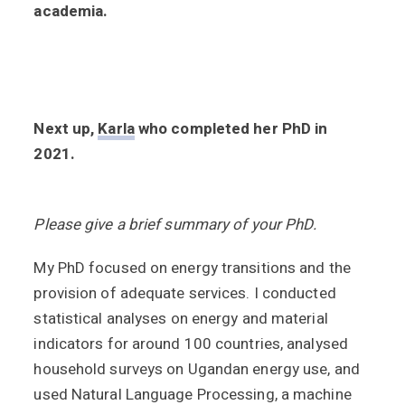
academia.
Next up,
Karla
who completed her PhD in
2021.
Please give a brief summary of your PhD.
My PhD focused on energy transitions and the
provision of adequate services. I conducted
statistical analyses on energy and material
indicators for around 100 countries, analysed
household surveys on Ugandan energy use, and
used Natural Language Processing, a machine