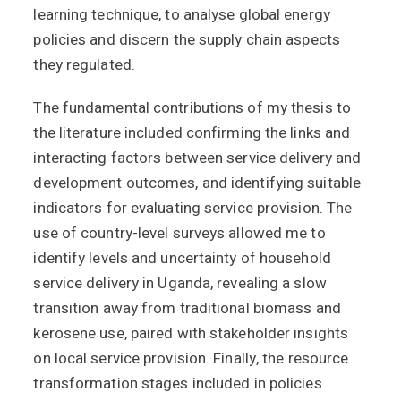
learning technique, to analyse global energy
policies and discern the supply chain aspects
they regulated.
The fundamental contributions of my thesis to
the literature included confirming the links and
interacting factors between service delivery and
development outcomes, and identifying suitable
indicators for evaluating service provision. The
use of country-level surveys allowed me to
identify levels and uncertainty of household
service delivery in Uganda, revealing a slow
transition away from traditional biomass and
kerosene use, paired with stakeholder insights
on local service provision. Finally, the resource
transformation stages included in policies