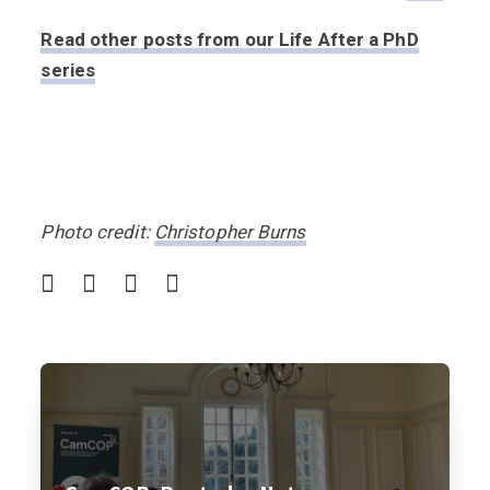
Read other posts from our Life After a PhD
series
Photo credit:
Christopher Burns