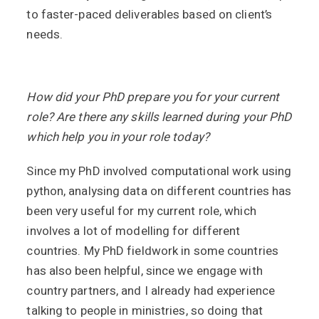
to faster-paced deliverables based on client’s
needs.
How did your PhD prepare you for your current
role? Are there any skills learned during your PhD
which help you in your role today?
Since my PhD involved computational work using
python, analysing data on different countries has
been very useful for my current role, which
involves a lot of modelling for different
countries. My PhD fieldwork in some countries
has also been helpful, since we engage with
country partners, and I already had experience
talking to people in ministries, so doing that