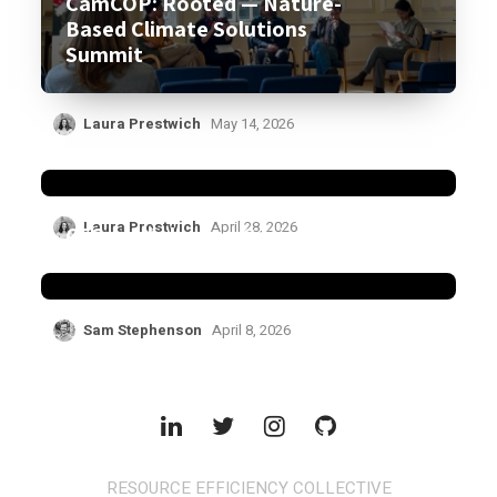
CamCOP: Rooted — Nature-
Based Climate Solutions
Summit
Laura Prestwich
May 14, 2026
CCML Policy Forum
Laura Prestwich
April 28, 2026
CCG workshop on Critical
Minerals held in Malawi
Sam Stephenson
April 8, 2026
RESOURCE EFFICIENCY COLLECTIVE