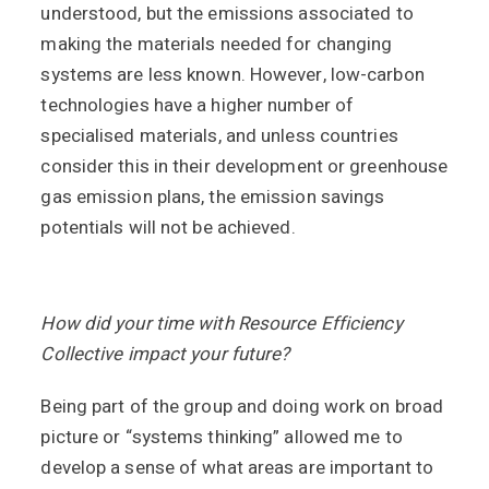
understood, but the emissions associated to
making the materials needed for changing
systems are less known. However, low-carbon
technologies have a higher number of
specialised materials, and unless countries
consider this in their development or greenhouse
gas emission plans, the emission savings
potentials will not be achieved.
How did your time with Resource Efficiency
Collective impact your future?
Being part of the group and doing work on broad
picture or “systems thinking” allowed me to
develop a sense of what areas are important to