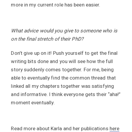
more in my current role has been easier.
What advice would you give to someone who is
on the final stretch of their PhD?
Don’t give up on it! Push yourself to get the final
writing bits done and you will see how the full
story suddenly comes together. For me, being
able to eventually find the common thread that
linked all my chapters together was satisfying
and informative. I think everyone gets their “aha!”
moment eventually.
Read more about Karla and her publications
here