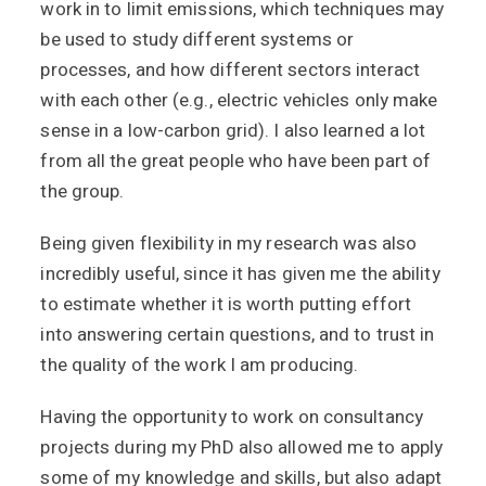
work in to limit emissions, which techniques may
be used to study different systems or
processes, and how different sectors interact
with each other (e.g., electric vehicles only make
sense in a low-carbon grid). I also learned a lot
from all the great people who have been part of
the group.
Being given flexibility in my research was also
incredibly useful, since it has given me the ability
to estimate whether it is worth putting effort
into answering certain questions, and to trust in
the quality of the work I am producing.
Having the opportunity to work on consultancy
projects during my PhD also allowed me to apply
some of my knowledge and skills, but also adapt