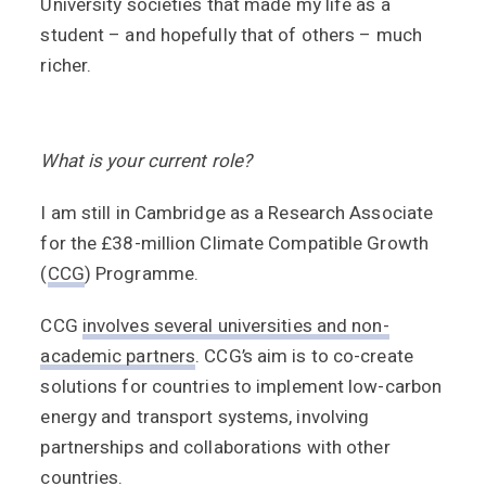
University societies that made my life as a
student – and hopefully that of others – much
richer.
What is your current role?
I am still in Cambridge as a Research Associate
for the £38-million Climate Compatible Growth
(
CCG
) Programme.
CCG
involves several universities and non-
academic partners
. CCG’s aim is to co-create
solutions for countries to implement low-carbon
energy and transport systems, involving
partnerships and collaborations with other
countries.