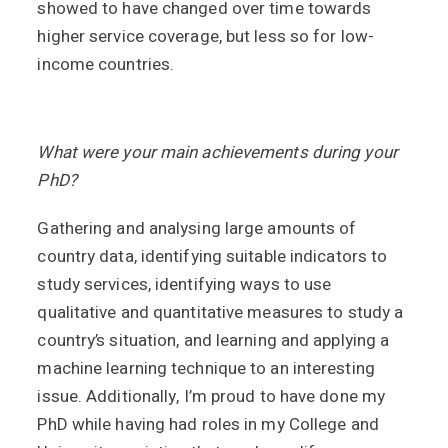
showed to have changed over time towards
higher service coverage, but less so for low-
income countries.
What were your main achievements during your
PhD?
Gathering and analysing large amounts of
country data, identifying suitable indicators to
study services, identifying ways to use
qualitative and quantitative measures to study a
country’s situation, and learning and applying a
machine learning technique to an interesting
issue. Additionally, I’m proud to have done my
PhD while having had roles in my College and