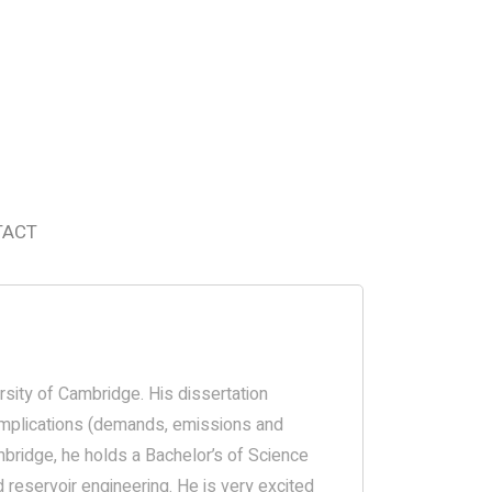
TACT
rsity of Cambridge. His dissertation
 implications (demands, emissions and
mbridge, he holds a Bachelor’s of Science
 reservoir engineering. He is very excited