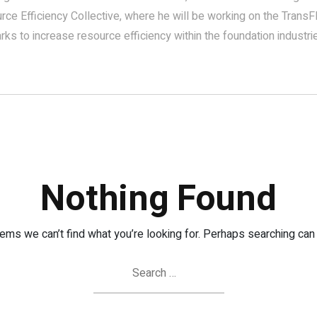
rce Efficiency Collective, where he will be working on the TransFI
ks to increase resource efficiency within the foundation industri
Nothing Found
eems we can’t find what you’re looking for. Perhaps searching can 
Search
for: