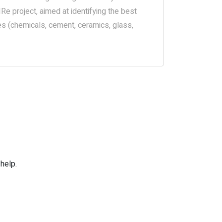
Re project, aimed at identifying the best
es (chemicals, cement, ceramics, glass,
help.