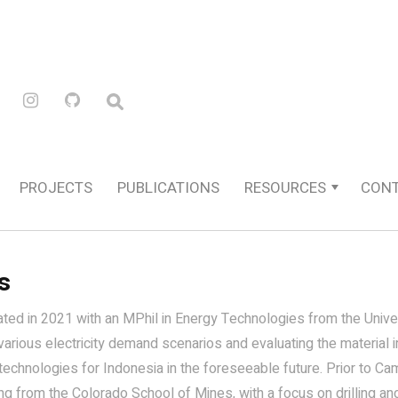
PROJECTS
PUBLICATIONS
RESOURCES
CON
s
ated in 2021 with an MPhil in Energy Technologies from the Unive
various electricity demand scenarios and evaluating the material
echnologies for Indonesia in the foreseeable future. Prior to Ca
g from the Colorado School of Mines, with a focus on drilling and