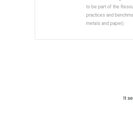
to be part of the Resou
practices and benchmar
metals and paper).
It s