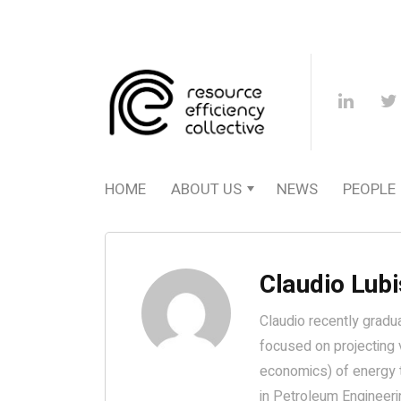
HOME
ABOUT US
NEWS
PEOPLE
Claudio Lubi
Claudio recently gradu
focused on projecting 
economics) of energy t
in Petroleum Engineerin