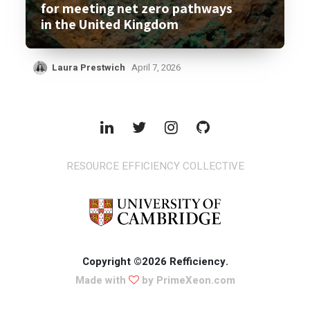
for meeting net zero pathways
in the United Kingdom
Laura Prestwich
April 7, 2026
RESOURCE EFFICIENCY COLLECTIVE
Copyright ©2026 Refficiency.
Made with
by PrimeXeon.com