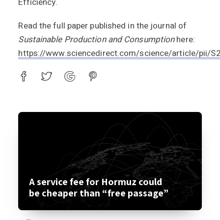
Efficiency.
Read the full paper published in the journal of
Sustainable Production and Consumption
here:
https://www.sciencedirect.com/science/article/pi
A service fee for Hormuz could
be cheaper than “free passage”