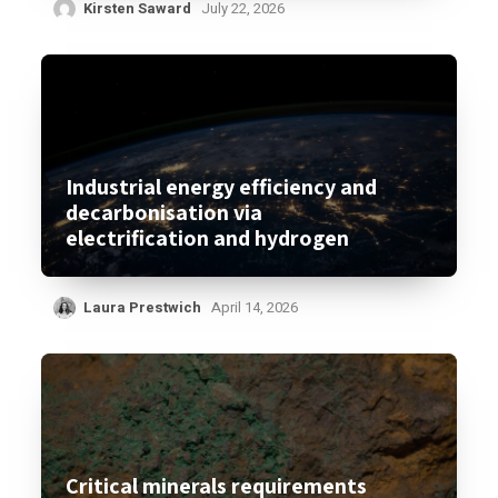
Kirsten Saward
July 22, 2026
Industrial energy efficiency and
decarbonisation via
electrification and hydrogen
Laura Prestwich
April 14, 2026
Critical minerals requirements