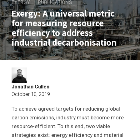
EXERGY
PUBLICATIONS
Exergy: A universal metric
for measuring resource
efficiency to address
industrial decarbonisation
Jonathan Cullen
October 10, 2019
To achieve agreed targets for reducing global
Exergy: A universal metric for measurin
carbon emissions, industry must become more
resource-efficient. To this end, two viable
strategies exist: energy efficiency and material