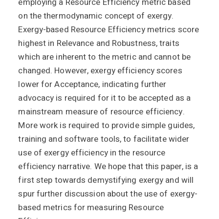
employing a Resource Efficiency metric based
on the thermodynamic concept of exergy.
Exergy-based Resource Efficiency metrics score
highest in Relevance and Robustness, traits
which are inherent to the metric and cannot be
changed. However, exergy efficiency scores
lower for Acceptance, indicating further
advocacy is required for it to be accepted as a
mainstream measure of resource efficiency.
More work is required to provide simple guides,
training and software tools, to facilitate wider
use of exergy efficiency in the resource
efficiency narrative. We hope that this paper, is a
first step towards demystifying exergy and will
spur further discussion about the use of exergy-
based metrics for measuring Resource