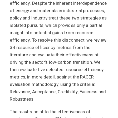
efficiency. Despite the inherent interdependence
of energy and materials in industrial processes,
policy and industry treat these two strategies as
isolated pursuits, which provides only a partial
insight into potential gains from resource
efficiency. To resolve this disconnect, we review
34 resource efficiency metrics from the
literature and evaluate their effectiveness at
driving the sector’s low-carbon transition. We
then evaluate five selected resource efficiency
metrics, in more detail, against the RACER
evaluation methodology, using the criteria:
Relevance, Acceptance, Credibility, Easiness and
Robustness.
The results point to the effectiveness of