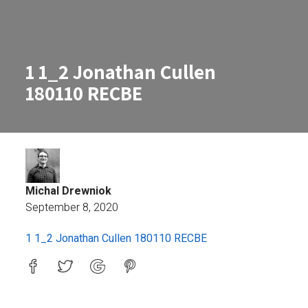
1 1_2 Jonathan Cullen
180110 RECBE
Michal Drewniok
September 8, 2020
1 1_2 Jonathan Cullen 180110 RE
1 1_2 Jonathan Cullen 180110 RECBE