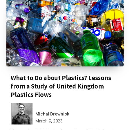
What to Do about Plastics? Lessons
from a Study of United Kingdom
Plastics Flows
Michal Drewniok
March 9, 2023