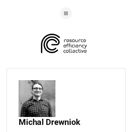
Michal Drewniok