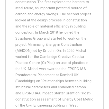
construction. The first explored the barriers to
steel reuse, an important potential source of
carbon and energy savings. The second project
looked at the design process in construction
and the role of material efficiency in building
conception. In March 2018 he joined the
Structures Group and started to work on the
project Minimising Energy in Construction
(MEICON) led by Dr John Orr. In 2020 Michal
worked for the Cambridge Creative Circular
Plastics Centre (CirPlas) on use of plastics in
the UK. Michal was awarded the EPSRC IAA
Postdoctoral Placement at Ramboll UK
(Cambridge) on "Relationships between building
structural parameters and embodied carbon"
and EPSRC IAA Impact Starter Grant on "Post-
construction assessment of Energy Cost Metric
of the Civil Engineering building in West