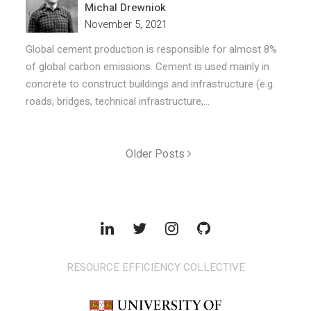
Michal Drewniok
November 5, 2021
Global cement production is responsible for almost 8%
of global carbon emissions. Cement is used mainly in
concrete to construct buildings and infrastructure (e.g.
roads, bridges, technical infrastructure,...
Older Posts
RESOURCE EFFICIENCY COLLECTIVE