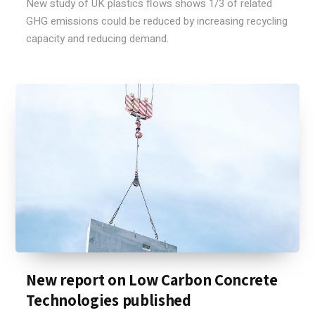
New study of UK plastics flows shows 1/3 of related
GHG emissions could be reduced by increasing recycling
capacity and reducing demand.
New report on Low Carbon Concrete
Technologies published