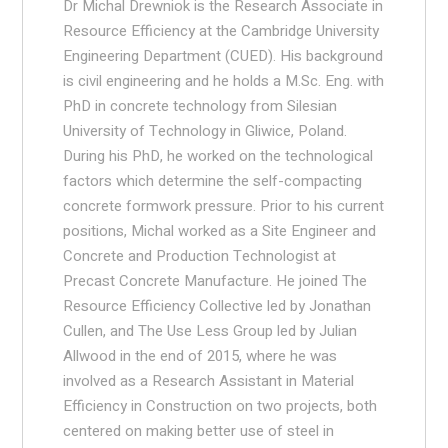
Dr Michal Drewniok is the Research Associate in
Resource Efficiency at the Cambridge University
Engineering Department (CUED). His background
is civil engineering and he holds a M.Sc. Eng. with
PhD in concrete technology from Silesian
University of Technology in Gliwice, Poland.
During his PhD, he worked on the technological
factors which determine the self-compacting
concrete formwork pressure. Prior to his current
positions, Michal worked as a Site Engineer and
Concrete and Production Technologist at
Precast Concrete Manufacture. He joined The
Resource Efficiency Collective led by Jonathan
Cullen, and The Use Less Group led by Julian
Allwood in the end of 2015, where he was
involved as a Research Assistant in Material
Efficiency in Construction on two projects, both
centered on making better use of steel in