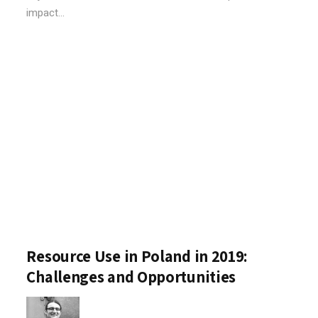
impact...
Resource Use in Poland in 2019:
Challenges and Opportunities