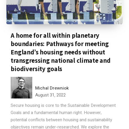
A home for all within planetary
boundaries: Pathways for meeting
England’s housing needs without
transgressing national climate and
biodiversity goals
Michal Drewniok
August 31, 2022
Secure housing is core to the Sustainable Development
Goals and a fundamental human right. However,
potential conflicts between housing and sustainability
objectives remain under-researched. We explore the