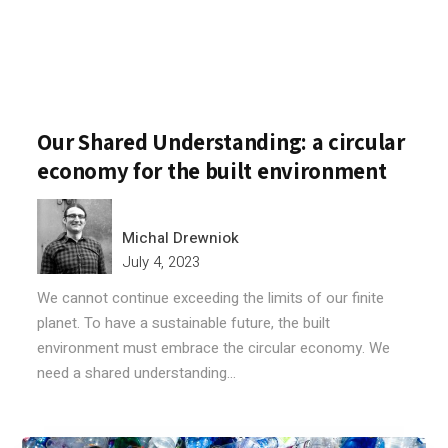
Our Shared Understanding: a circular
economy for the built environment
Michal Drewniok
July 4, 2023
We cannot continue exceeding the limits of our finite
planet. To have a sustainable future, the built
environment must embrace the circular economy. We
need a shared understanding...