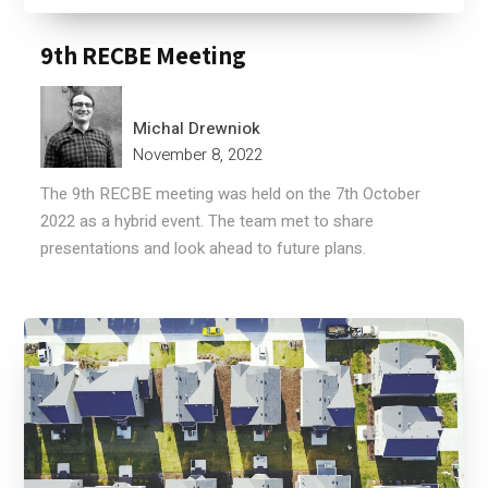
9th RECBE Meeting
Michal Drewniok
November 8, 2022
The 9th RECBE meeting was held on the 7th October
2022 as a hybrid event. The team met to share
presentations and look ahead to future plans.