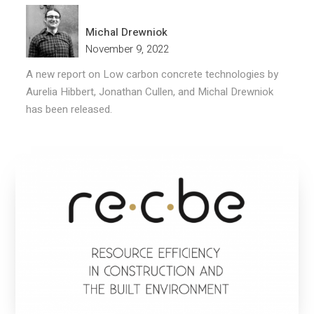
Michal Drewniok
November 9, 2022
A new report on Low carbon concrete technologies by
Aurelia Hibbert, Jonathan Cullen, and Michal Drewniok
has been released.