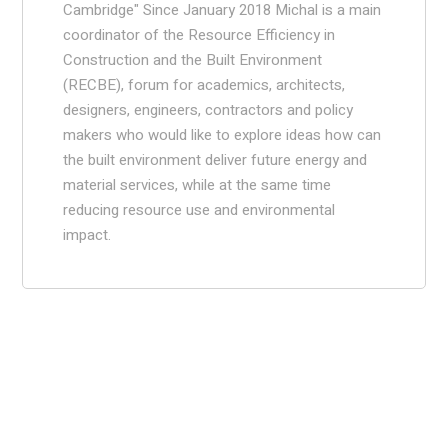
Cambridge" Since January 2018 Michal is a main
coordinator of the Resource Efficiency in
Construction and the Built Environment
(RECBE), forum for academics, architects,
designers, engineers, contractors and policy
makers who would like to explore ideas how can
the built environment deliver future energy and
material services, while at the same time
reducing resource use and environmental
impact.