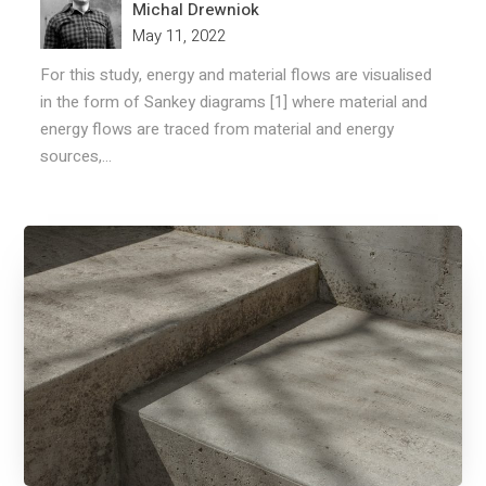
Michal Drewniok
May 11, 2022
For this study, energy and material flows are visualised
in the form of Sankey diagrams [1] where material and
energy flows are traced from material and energy
sources,...