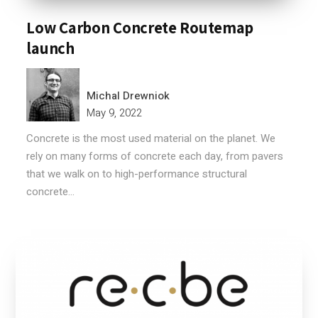
Low Carbon Concrete Routemap
launch
Michal Drewniok
May 9, 2022
Concrete is the most used material on the planet. We
rely on many forms of concrete each day, from pavers
that we walk on to high-performance structural
concrete...