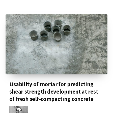
Usability of mortar for predicting
shear strength development at rest
of fresh self-compacting concrete