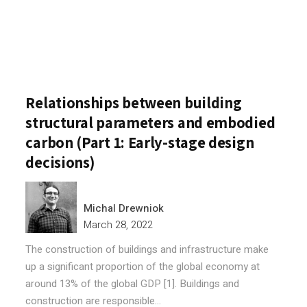
Relationships between building
structural parameters and embodied
carbon (Part 1: Early-stage design
decisions)
Michal Drewniok
March 28, 2022
The construction of buildings and infrastructure make
up a significant proportion of the global economy at
around 13% of the global GDP [1]. Buildings and
construction are responsible...