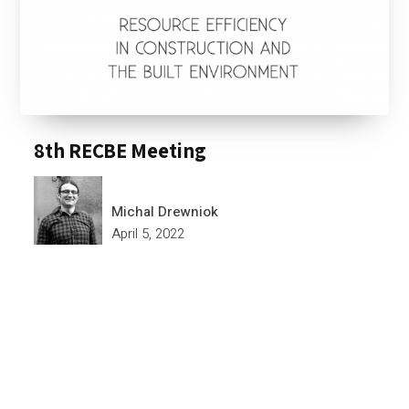
8th RECBE Meeting
Michal Drewniok
April 5, 2022