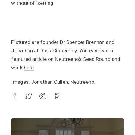
without offsetting.
Pictured are founder Dr Spencer Brennan and
Jonathan at the ReAssembly. You can read a
featured article on Neutreeno’s Seed Round and
work
here
.
Images: Jonathan Cullen, Neutreeno.