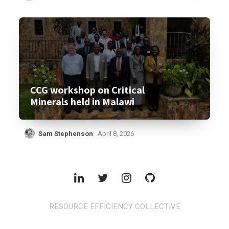
CCG workshop on Critical
Minerals held in Malawi
Sam Stephenson
April 8, 2026
RESOURCE EFFICIENCY COLLECTIVE