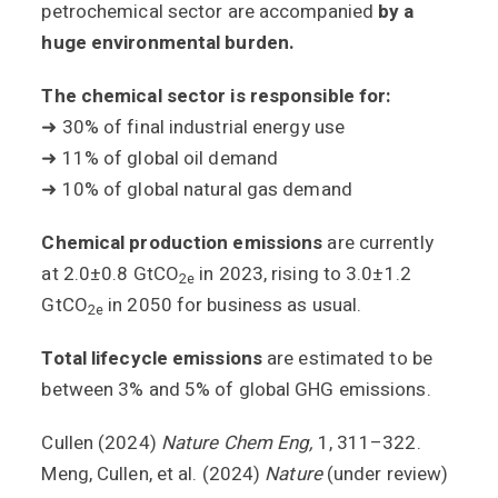
petrochemical sector are accompanied
by a
huge environmental burden.
The chemical sector is responsible for:
➜ 30% of final industrial energy use
➜ 11% of global oil demand
➜ 10% of global natural gas demand
Chemical production emissions
are currently
at
2.0±0.8 GtCO
in 2023, rising to 3.0±1.2
2e
GtCO
in 2050 for business as usual.
2e
Total lifecycle emissions
are estimated to be
between 3% and 5% of global GHG emissions.
Cullen (2024)
Nature Chem Eng,
1, 311–322.
Meng, Cullen, et al. (2024)
Nature
(under review)