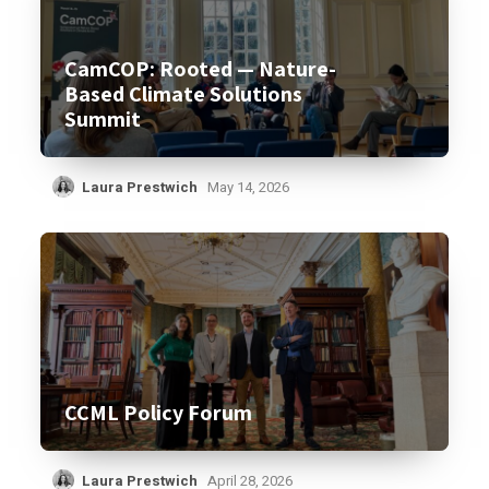
CamCOP: Rooted — Nature-
Based Climate Solutions
Summit
Laura Prestwich
May 14, 2026
CCML Policy Forum
Laura Prestwich
April 28, 2026