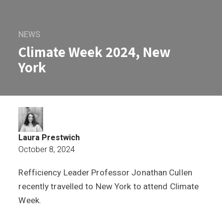
NEWS
Climate Week 2024, New
York
Laura Prestwich
October 8, 2024
Refficiency Leader Professor Jonathan Cullen
Climate Week 2024, New York
recently travelled to New York to attend Climate
Week.