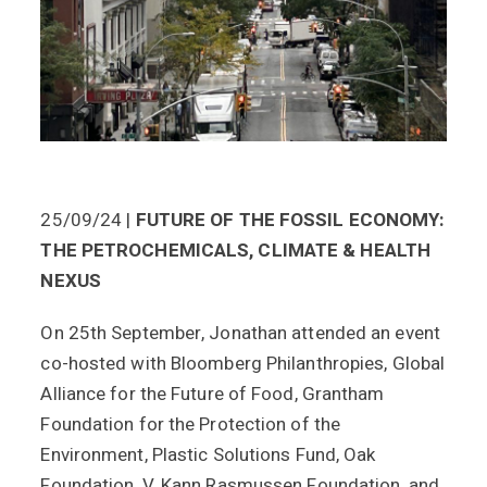
25/09/24 |
FUTURE OF THE FOSSIL ECONOMY:
THE PETROCHEMICALS, CLIMATE & HEALTH
NEXUS
On 25th September, Jonathan attended an event
co-hosted with Bloomberg Philanthropies, Global
Alliance for the Future of Food, Grantham
Foundation for the Protection of the
Environment, Plastic Solutions Fund, Oak
Foundation, V. Kann Rasmussen Foundation, and