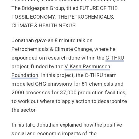
The Bridgespan Group, titled FUTURE OF THE
FOSSIL ECONOMY: THE PETROCHEMICALS,
CLIMATE & HEALTH NEXUS.
Jonathan gave an 8 minute talk on
Petrochemicals & Climate Change, where he
expounded on research done within the
C-THRU
project, funded by the
V. Kann Rasmussen
Foundation
. In this project, the C-THRU team
modelled GHG emissions for 81 chemicals and
2000 processes for 37,000 production facilities,
to work out where to apply action to decarbonize
the sector.
In his talk, Jonathan explained how the positive
social and economic impacts of the