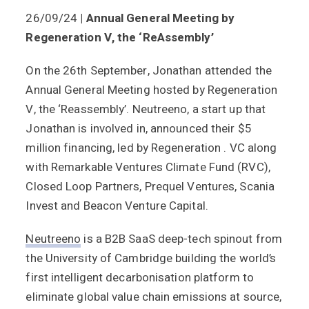
26/09/24
| Annual General Meeting by
Regeneration V, the ‘ReAssembly’
On the 26th September, Jonathan attended the
Annual General Meeting hosted by Regeneration
V, the ‘Reassembly’. Neutreeno, a start up that
Jonathan is involved in, announced their $5
million financing, led by Regeneration . VC along
with Remarkable Ventures Climate Fund (RVC),
Closed Loop Partners, Prequel Ventures, Scania
Invest and Beacon Venture Capital.
Neutreeno
is a B2B SaaS deep-tech spinout from
the University of Cambridge building the world’s
first intelligent decarbonisation platform to
eliminate global value chain emissions at source,