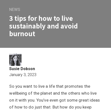
NEWS
3 tips for how to live
sustainably and avoid
burnout
Susie Dobson
January 3, 2023
So you want to live a life that promotes the
3 tips for how to live sustainably and a
wellbeing of the planet and the others who live
on it with you. You’ve even got some great ideas
of how to do just that. But how do you keep