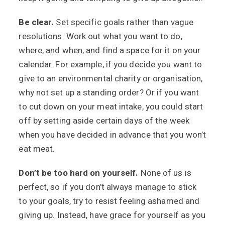
Be clear.
Set specific goals rather than vague
resolutions. Work out what you want to do,
where, and when, and find a space for it on your
calendar. For example, if you decide you want to
give to an environmental charity or organisation,
why not set up a standing order? Or if you want
to cut down on your meat intake, you could start
off by setting aside certain days of the week
when you have decided in advance that you won’t
eat meat.
Don’t be too hard on yourself.
None of us is
perfect, so if you don’t always manage to stick
to your goals, try to resist feeling ashamed and
giving up. Instead, have grace for yourself as you