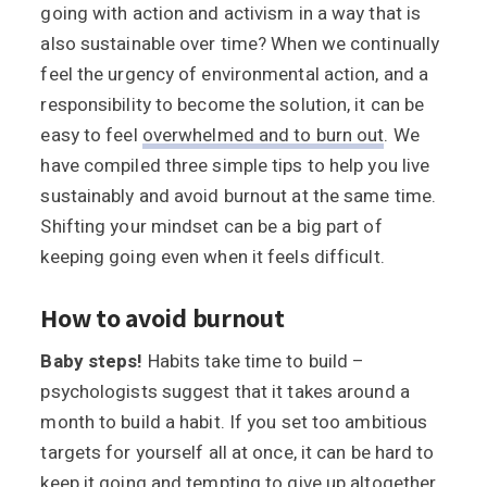
going with action and activism in a way that is
also sustainable over time? When we continually
feel the urgency of environmental action, and a
responsibility to become the solution, it can be
easy to feel
overwhelmed and to burn out
. We
have compiled three simple tips to help you live
sustainably and avoid burnout at the same time.
Shifting your mindset can be a big part of
keeping going even when it feels difficult.
How to avoid burnout
Baby steps!
Habits take time to build –
psychologists suggest that it takes around a
month to build a habit. If you set too ambitious
targets for yourself all at once, it can be hard to
keep it going and tempting to give up altogether.