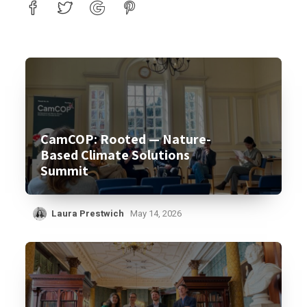
CamCOP: Rooted — Nature-
Based Climate Solutions
Summit
Laura Prestwich
May 14, 2026