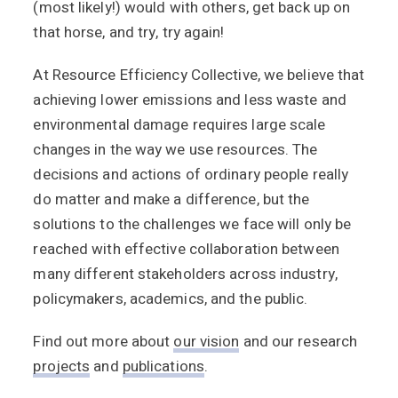
(most likely!) would with others, get back up on
that horse, and try, try again!
At Resource Efficiency Collective, we believe that
achieving lower emissions and less waste and
environmental damage requires large scale
changes in the way we use resources. The
decisions and actions of ordinary people really
do matter and make a difference, but the
solutions to the challenges we face will only be
reached with effective collaboration between
many different stakeholders across industry,
policymakers, academics, and the public.
Find out more about
our vision
and our research
projects
and
publications
.