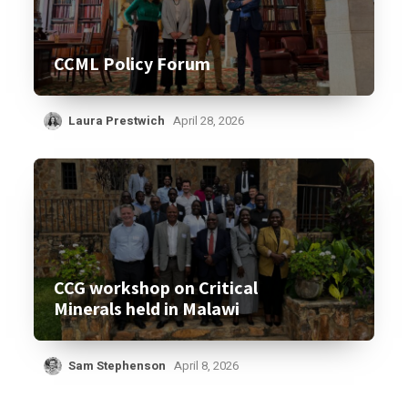
CCML Policy Forum
Laura Prestwich
April 28, 2026
CCG workshop on Critical
Minerals held in Malawi
Sam Stephenson
April 8, 2026