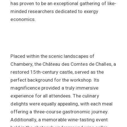
has proven to be an exceptional gathering of like-
minded researchers dedicated to exergy
economics.
Placed within the scenic landscapes of
Chambery, the Château des Comtes de Challes, a
restored 15th-century castle, served as the
perfect background for the workshop. Its
magnificence provided a truly immersive
experience for all attendees. The culinary
delights were equally appealing, with each meal
offering a three-course gastronomic journey.
Additionally, a memorable wine-tasting event