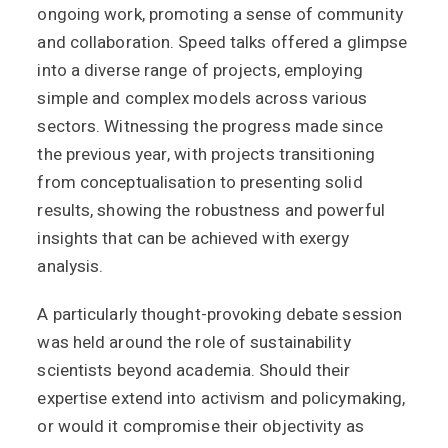
ongoing work, promoting a sense of community
and collaboration. Speed talks offered a glimpse
into a diverse range of projects, employing
simple and complex models across various
sectors. Witnessing the progress made since
the previous year, with projects transitioning
from conceptualisation to presenting solid
results, showing the robustness and powerful
insights that can be achieved with exergy
analysis.
A particularly thought-provoking debate session
was held around the role of sustainability
scientists beyond academia. Should their
expertise extend into activism and policymaking,
or would it compromise their objectivity as