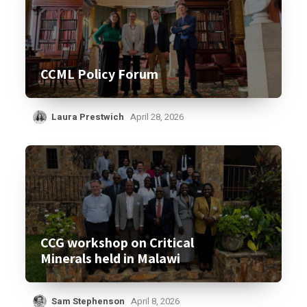
CCML Policy Forum
Laura Prestwich
April 28, 2026
CCG workshop on Critical
Minerals held in Malawi
Sam Stephenson
April 8, 2026