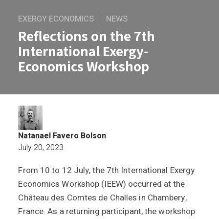
EXERGY ECONOMICS
NEWS
Reflections on the 7th
International Exergy-
Economics Workshop
Natanael Favero Bolson
July 20, 2023
From 10 to 12 July, the 7th International Exergy
Reflections on the 7th International 
Economics Workshop (IEEW) occurred at the
Château des Comtes de Challes in Chambery,
France. As a returning participant, the workshop