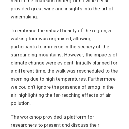
held in the chateau’s underground wine cellar
provided great wine and insights into the art of
winemaking.
To embrace the natural beauty of the region, a
walking tour was organised, allowing
participants to immerse in the scenery of the
surrounding mountains. However, the impacts of
climate change were evident. Initially planned for
a different time, the walk was rescheduled to the
morning due to high temperatures. Furthermore,
we couldn’t ignore the presence of smog in the
air, highlighting the far-reaching effects of air
pollution.
The workshop provided a platform for
researchers to present and discuss their