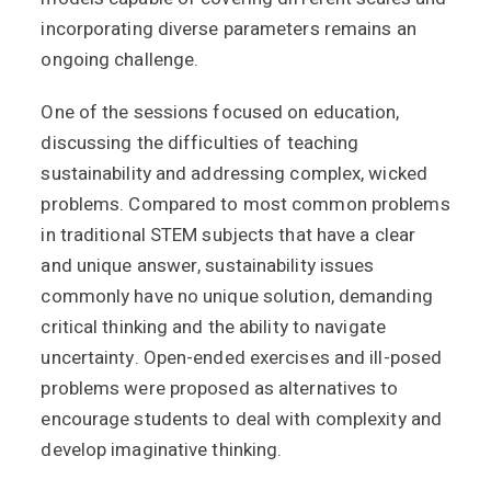
incorporating diverse parameters remains an
ongoing challenge.
One of the sessions focused on education,
discussing the difficulties of teaching
sustainability and addressing complex, wicked
problems. Compared to most common problems
in traditional STEM subjects that have a clear
and unique answer, sustainability issues
commonly have no unique solution, demanding
critical thinking and the ability to navigate
uncertainty. Open-ended exercises and ill-posed
problems were proposed as alternatives to
encourage students to deal with complexity and
develop imaginative thinking.