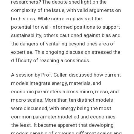
researchers? The debate shed light on the
complexity of the issue, with valid arguments on
both sides. While some emphasised the
potential for well-informed positions to support
sustainability, others cautioned against bias and
the dangers of venturing beyond one’s area of
expertise. This ongoing discussion stressed the
difficulty of reaching a consensus.
A session by Prof. Cullen discussed how current
models integrate energy, materials, and
economic parameters across micro, meso, and
macro scales. More than ten distinct models
were discussed, with energy being the most
common parameter modelled and economics
the least. It became apparent that developing
models capable of covering different scales and