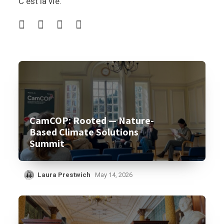
C’est la vie.
CamCOP: Rooted — Nature-
Based Climate Solutions
Summit
Laura Prestwich
May 14, 2026