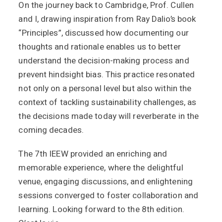
On the journey back to Cambridge, Prof. Cullen
and I, drawing inspiration from Ray Dalio’s book
“Principles”, discussed how documenting our
thoughts and rationale enables us to better
understand the decision-making process and
prevent hindsight bias. This practice resonated
not only on a personal level but also within the
context of tackling sustainability challenges, as
the decisions made today will reverberate in the
coming decades.
The 7th IEEW provided an enriching and
memorable experience, where the delightful
venue, engaging discussions, and enlightening
sessions converged to foster collaboration and
learning. Looking forward to the 8th edition.