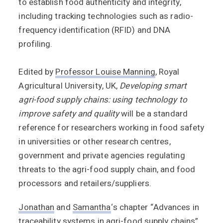
to establish food authenticity and integrity,
including tracking technologies such as radio-
frequency identification (RFID) and DNA
profiling.
Edited by
Professor Louise Manning
, Royal
Agricultural University, UK,
Developing smart
agri-food supply chains: using technology to
improve safety and quality
will be a standard
reference for researchers working in food safety
in universities or other research centres,
government and private agencies regulating
threats to the agri-food supply chain, and food
processors and retailers/suppliers.
Jonathan
and
Samantha
‘s chapter “Advances in
traceability systems in agri-food supply chains”