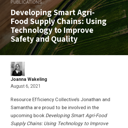
PUBLICATIONS
Developing Smart Agri-
Food Supply Chains: Using
Technology to Improve
Safety and Quality
Joanna Wakeling
August 6, 2021
Resource Efficiency Collective’s Jonathan and
Developing Smart Agri-Food Supply Cha
Samantha are proud to be involved in the
upcoming book
Developing Smart Agri-Food
Supply Chains: Using Technology to Improve