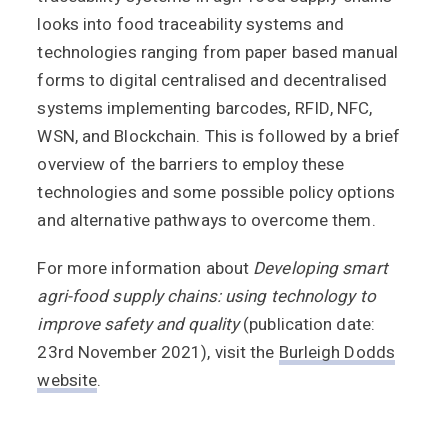
looks into food traceability systems and
technologies ranging from paper based manual
forms to digital centralised and decentralised
systems implementing barcodes, RFID, NFC,
WSN, and Blockchain. This is followed by a brief
overview of the barriers to employ these
technologies and some possible policy options
and alternative pathways to overcome them.
For more information about
Developing smart
agri-food supply chains: using technology to
improve safety and quality
(publication date:
23rd November 2021), visit the
Burleigh Dodds
website
.