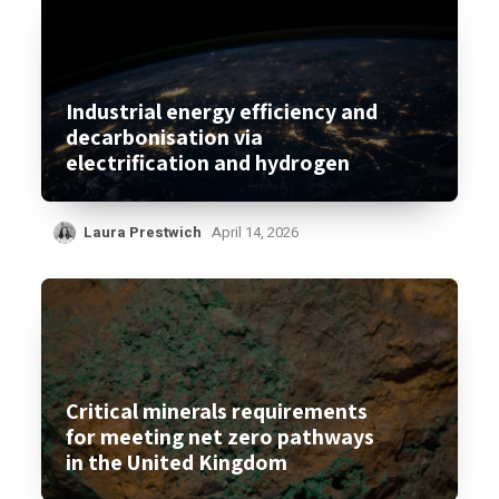
Industrial energy efficiency and
decarbonisation via
electrification and hydrogen
Laura Prestwich
April 14, 2026
Critical minerals requirements
for meeting net zero pathways
in the United Kingdom