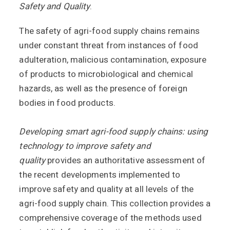
Safety and Quality
.
The safety of agri-food supply chains remains
under constant threat from instances of food
adulteration, malicious contamination, exposure
of products to microbiological and chemical
hazards, as well as the presence of foreign
bodies in food products.
Developing smart agri-food supply chains: using
technology to improve safety and
quality
provides an authoritative assessment of
the recent developments implemented to
improve safety and quality at all levels of the
agri-food supply chain. This collection provides a
comprehensive coverage of the methods used