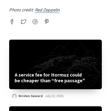
Photo credit:
Red Zeppelin
A service fee for Hormuz could
be cheaper than “free passage”
Kirsten Saward
July 22, 2026