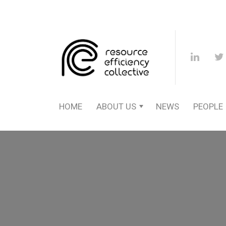
HOME
ABOUT US
NEWS
PEOPLE