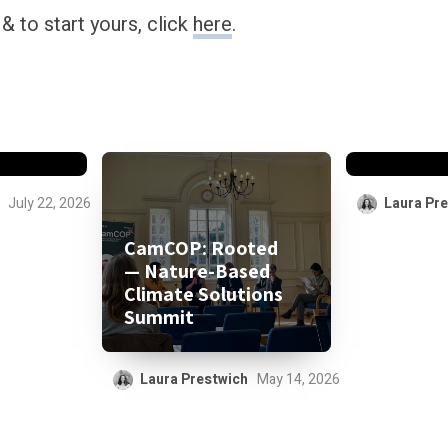
 to start yours, click
here
.
for
d be
 “free
CCML Po
July 22, 2026
Laura Pr
CamCOP: Rooted
— Nature-Based
Climate Solutions
Summit
Laura Prestwich
May 14, 2026