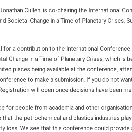
 Jonathan Cullen, is co-chairing the International 
: Petrochemicals and Climate Chang
and Societal Change in a Time of Planetary Crises.
for a contribution to the International Conferenc
al Change in a Time of Planetary Crises, which is be
ited places being available at the conference, atten
conference to make a submission. If you do not want
. Registration will open once decisions have been 
ce for people from academia and other organisations
e that the petrochemical and plastics industries play
ity loss. We see that this conference could provide 