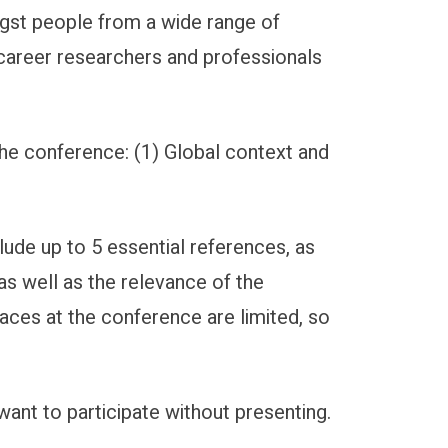
ngst people from a wide range of
 career researchers and professionals
the conference: (1) Global context and
lude up to 5 essential references, as
as well as the relevance of the
laces at the conference are limited, so
nt to participate without presenting.