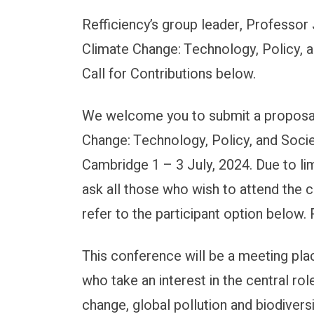
Refficiency’s group leader, Professor
Submissions are now open
Climate Change: Technology, Policy, 
Call for Contributions below.
We welcome you to submit a proposal 
Change: Technology, Policy, and Societ
Cambridge 1 – 3 July, 2024. Due to lim
ask all those who wish to attend the 
refer to the participant option below
This conference will be a meeting pla
who take an interest in the central rol
change, global pollution and biodivers