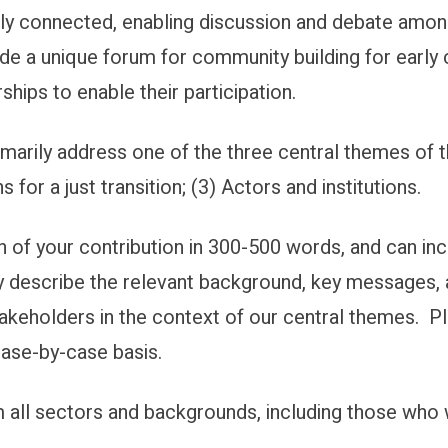
rely connected, enabling discussion and debate amo
vide a unique forum for community building for early
ships to enable their participation.
imarily address one of the three central themes of 
 for a just transition; (3) Actors and institutions.
 of your contribution in 300-500 words, and can inc
ly describe the relevant background, key messages, 
stakeholders in the context of our central themes. P
case-by-case basis.
l sectors and backgrounds, including those who wa