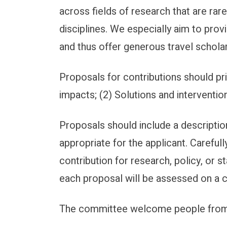
across fields of research that are ra
disciplines. We especially aim to pro
and thus offer generous travel scholar
Proposals for contributions should pr
impacts; (2) Solutions and interventions
Proposals should include a description
appropriate for the applicant. Careful
contribution for research, policy, or 
each proposal will be assessed on a 
The committee welcome people from al