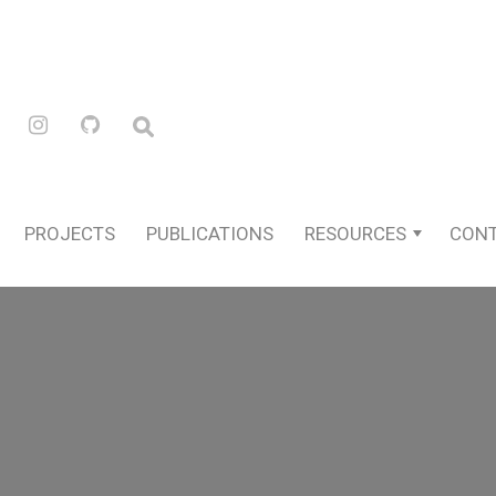
PROJECTS
PUBLICATIONS
RESOURCES
CON