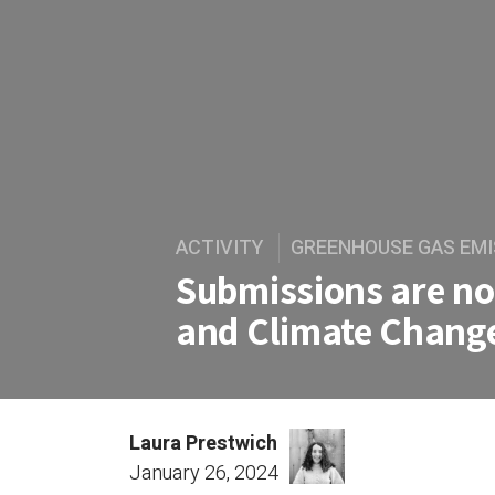
ACTIVITY
GREENHOUSE GAS EMI
Submissions are n
and Climate Chang
Laura Prestwich
January 26, 2024