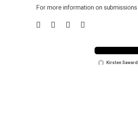
For more information on submissions &
A service fee 
Hormuz coul
cheaper than
passage”
Kirsten Saward