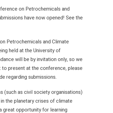
Conference on Petrochemicals and
e Conference
 Submissions have now opened! See the
e on Petrochemicals and Climate
ing held at the University of
dance will be by invitation only, so we
 to present at the conference, please
made regarding submissions.
 (such as civil society organisations)
 in the planetary crises of climate
a great opportunity for learning