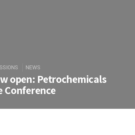
SSIONS
NEWS
ow open: Petrochemicals
e Conference