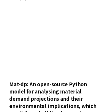
Mat-dp: An open-source Python
model for analysing material
demand projections and their
environmental implications, which