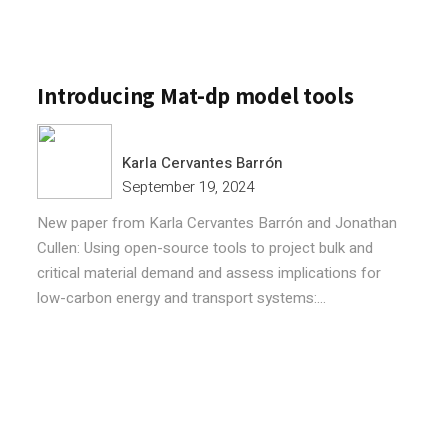
Introducing Mat-dp model tools
Karla Cervantes Barrón
September 19, 2024
New paper from Karla Cervantes Barrón and Jonathan
Cullen: Using open-source tools to project bulk and
critical material demand and assess implications for
low-carbon energy and transport systems:...