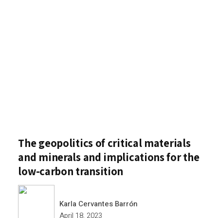
The geopolitics of critical materials
and minerals and implications for the
low-carbon transition
Karla Cervantes Barrón
April 18, 2023