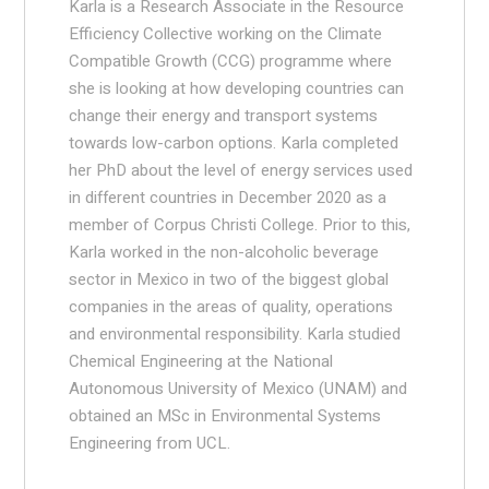
Karla is a Research Associate in the Resource
Efficiency Collective working on the Climate
Compatible Growth (CCG) programme where
she is looking at how developing countries can
change their energy and transport systems
towards low-carbon options. Karla completed
her PhD about the level of energy services used
in different countries in December 2020 as a
member of Corpus Christi College. Prior to this,
Karla worked in the non-alcoholic beverage
sector in Mexico in two of the biggest global
companies in the areas of quality, operations
and environmental responsibility. Karla studied
Chemical Engineering at the National
Autonomous University of Mexico (UNAM) and
obtained an MSc in Environmental Systems
Engineering from UCL.