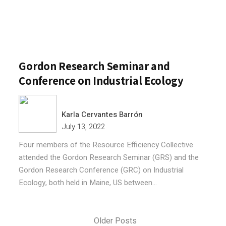
Gordon Research Seminar and
Conference on Industrial Ecology
Karla Cervantes Barrón
July 13, 2022
Four members of the Resource Efficiency Collective
attended the Gordon Research Seminar (GRS) and the
Gordon Research Conference (GRC) on Industrial
Ecology, both held in Maine, US between...
Older Posts