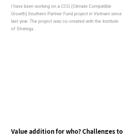
I have been working on a CCG (Climate Compatible
Growth) Southern Partner Fund project in Vietnam since
last year. The project was co-created with the Institute
of Strategy...
Value addition for who? Challenges to