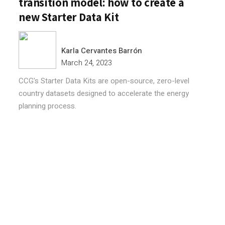
transition model: how to create a
new Starter Data Kit
Karla Cervantes Barrón
March 24, 2023
CCG's Starter Data Kits are open-source, zero-level
country datasets designed to accelerate the energy
planning process.