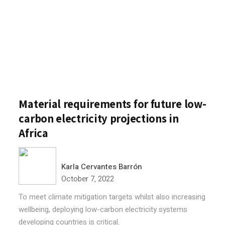
Material requirements for future low-
carbon electricity projections in
Africa
Karla Cervantes Barrón
October 7, 2022
To meet climate mitigation targets whilst also increasing
wellbeing, deploying low-carbon electricity systems
developing countries is critical.