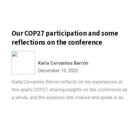
Our COP27 participation and some
reflections on the conference
Karla Cervantes Barrón
December 13, 2022
Karla Cervantes Barron reflects on her experiences at
this year’s COP27, sharing insights on the conference as
a whole, and the sessions she chaired and spoke in as...