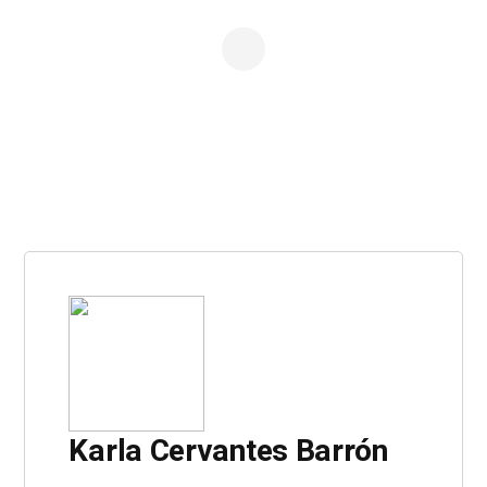
Karla Cervantes Barrón