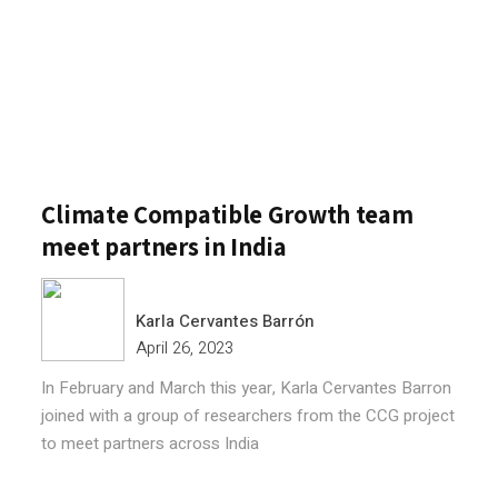
Climate Compatible Growth team
meet partners in India
Karla Cervantes Barrón
April 26, 2023
In February and March this year, Karla Cervantes Barron
joined with a group of researchers from the CCG project
to meet partners across India