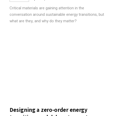
Critical materials are gaining attention in the
conversation around sustainable energy transitions, but
what are they, and why do they matter?
Designing a zero-order energy