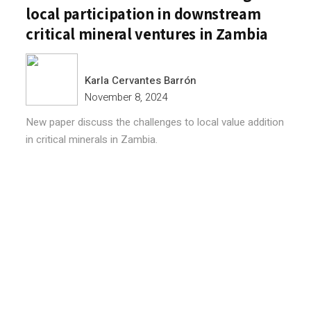
local participation in downstream
critical mineral ventures in Zambia
Karla Cervantes Barrón
November 8, 2024
New paper discuss the challenges to local value addition
in critical minerals in Zambia.