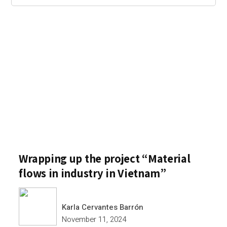
Wrapping up the project “Material
flows in industry in Vietnam”
Karla Cervantes Barrón
November 11, 2024