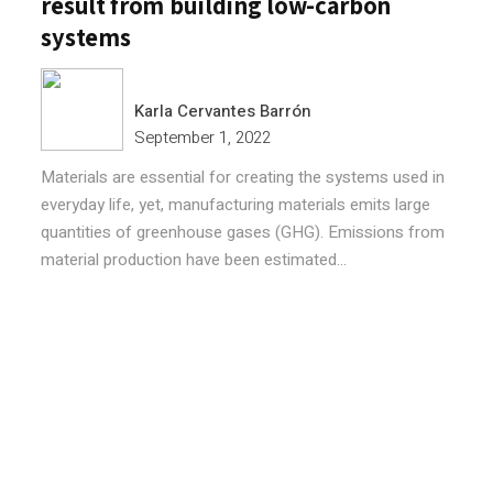
result from building low-carbon
systems
Karla Cervantes Barrón
September 1, 2022
Materials are essential for creating the systems used in
everyday life, yet, manufacturing materials emits large
quantities of greenhouse gases (GHG). Emissions from
material production have been estimated...