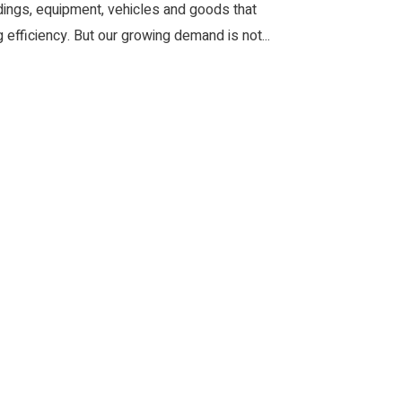
ldings, equipment, vehicles and goods that
efficiency. But our growing demand is not...