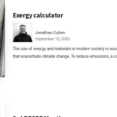
Exergy calculator
Jonathan Cullen
September 15, 2020
The use of energy and materials in modern society is as
that exacerbate climate change. To reduce emissions, a c