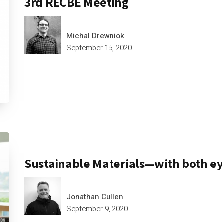
3rd RECBE Meeting
Michal Drewniok
September 15, 2020
Sustainable Materials—with both e
Jonathan Cullen
September 9, 2020