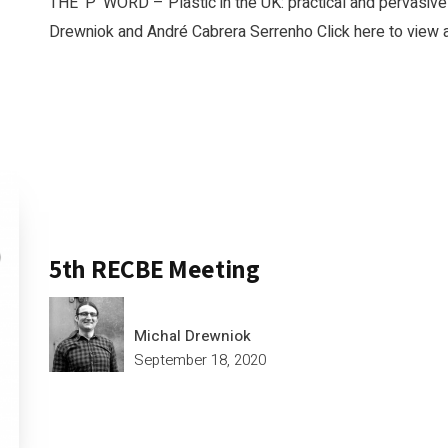
THE ‘P’ WORD – Plastic in the UK: practical and pervasive
Drewniok and André Cabrera Serrenho Click here to view a
5th RECBE Meeting
Michal Drewniok
September 18, 2020