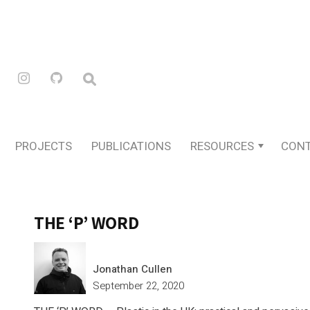
PROJECTS
PUBLICATIONS
RESOURCES
CON
THE ‘P’ WORD
Jonathan Cullen
September 22, 2020