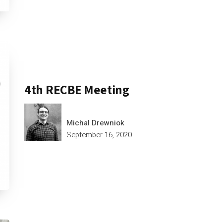
4th RECBE Meeting
Michal Drewniok
September 16, 2020