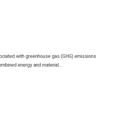
sociated with greenhouse gas (GHG) emissions
ombined energy and material...