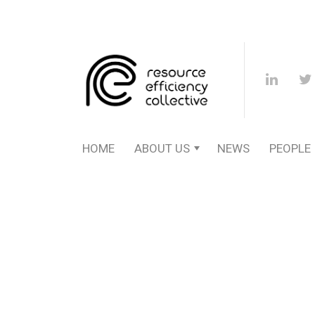
HOME
ABOUT US
NEWS
PEOPLE