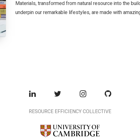
Materials, transformed from natural resource into the bui
underpin our remarkable lifestyles, are made with amazing 
RESOURCE EFFICIENCY COLLECTIVE